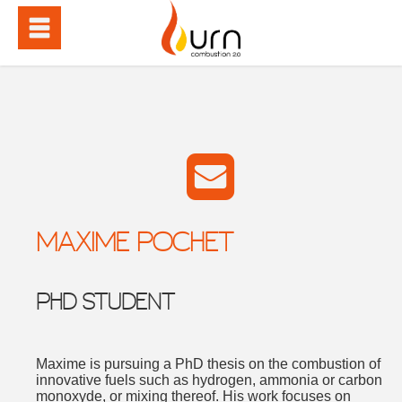
MAXIME POCHET
PHD STUDENT
Maxime is pursuing a PhD thesis on the combustion of
innovative fuels such as hydrogen, ammonia or carbon
monoxyde, or mixing thereof. His work focuses on