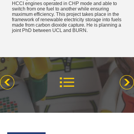
HCCI engines operated in CHP mode and able to
switch from one fuel to another while ensuring
maximum efficiency. This project takes place in the
framework of renewable electricity storage into fuels
made from carbon dioxide capture. He is planning a
joint PhD between UCL and BURN.