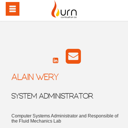
ALAIN WERY
SYSTEM ADMINISTRATOR
Computer Systems Administrator and Responsible of
the Fluid Mechanics Lab