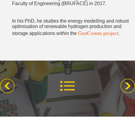
Faculty of Engineering (BRUFACE) in 2017.
In his PhD, he studies the energy modelling and robust
optimisation of renewable hydrogen production and
GenComm project
.
storage applications within the