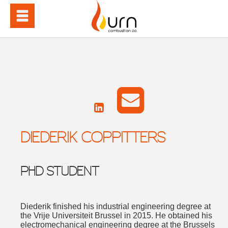
DIEDERIK COPPITTERS
PHD STUDENT
Diederik finished his industrial engineering degree at
the Vrije Universiteit Brussel in 2015. He obtained his
electromechanical engineering degree at the Brussels