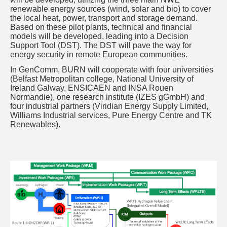
renewable energy sources (wind, solar and bio) to cover
the local heat, power, transport and storage demand.
Based on these pilot plants, technical and financial
models will be developed, leading into a Decision
Support Tool (DST). The DST will pave the way for
energy security in remote European communities.
In GenComm, BURN will cooperate with four universities
(Belfast Metropolitan college, National University of
Ireland Galway, ENSICAEN and INSA Rouen
Normandie), one research institute (IZES gGmbH) and
four industrial partners (Viridian Energy Supply Limited,
Williams Industrial services, Pure Energy Centre and TK
Renewables).