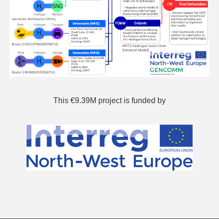
This €9.39M project is funded by