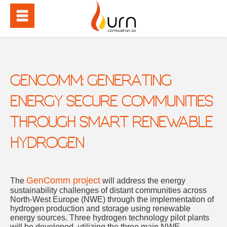
GENCOMM: GENERATING
ENERGY SECURE COMMUNITIES
THROUGH SMART RENEWABLE
HYDROGEN
GenComm project
The
will address the energy
sustainability challenges of distant communities across
North-West Europe (NWE) through the implementation of
hydrogen production and storage using renewable
energy sources. Three hydrogen technology pilot plants
will be developed, utilizing the three main NWE