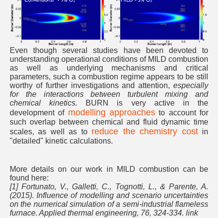
Even though several studies have been devoted to
understanding operational conditions of MILD combustion
as well as underlying mechanisms and critical
parameters, such a combustion regime appears to be still
worthy of further investigations and attention,
especially
for the interactions between turbulent mixing and
chemical kinetics.
BURN is very active in the
modelling approaches
development of
to account for
such overlap between chemical and fluid dynamic time
reduce the chemistry cost
scales, as well as to
in
"detailed" kinetic calculations.
More details on our work in MILD combustion can be
found here:
[1] Fortunato, V., Galletti, C., Tognotti, L., & Parente, A.
(2015). Influence of modelling and scenario uncertainties
on the numerical simulation of a semi-industrial flameless
furnace. Applied thermal engineering, 76, 324-334. link