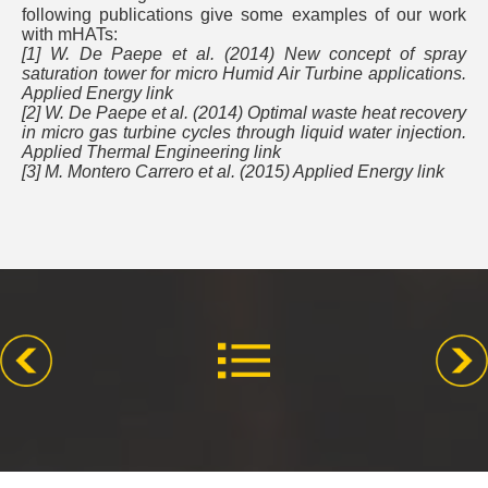
following publications give some examples of our work
with mHATs:
[1] W. De Paepe et al. (2014) New concept of spray
saturation tower for micro Humid Air Turbine applications.
Applied Energy link
[2] W. De Paepe et al. (2014) Optimal waste heat recovery
in micro gas turbine cycles through liquid water injection.
Applied Thermal Engineering link
[3] M. Montero Carrero et al. (2015) Applied Energy link