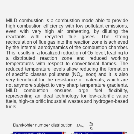
MILD combustion is a combustion mode able to provide
high combustion efficiency with low pollutant emissions,
even with very high air preheating, by diluting the
reactants with recycled flue gases. The strong
recirculation of flue gas into the reaction zone is achieved
by the internal aerodynamics of the combustion chamber.
This results in a localized reduction of O
level, leading to
2
a distributed reaction zone and reduced working
temperatures with respect to conventional flames. The
reduced temperature levels allow reducing the formation
of specific classes pollutants (NO
, soot) and it is also
x
very beneficial for the resistance of materials, which are
not anymore subject to very sharp temperature gradients.
MILD combustion ensures large fuel flexibility,
representing an ideal technology for low-calorific value
fuels, high-calorific industrial wastes and hydrogen-based
fuels.