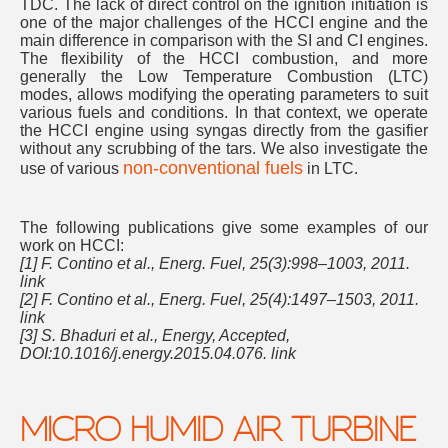
TDC. The lack of direct control on the ignition initiation is
one of the major challenges of the HCCI engine and the
main difference in comparison with the SI and CI engines.
The flexibility of the HCCI combustion, and more
generally the Low Temperature Combustion (LTC)
modes, allows modifying the operating parameters to suit
various fuels and conditions. In that context, we operate
the HCCI engine using syngas directly from the gasifier
without any scrubbing of the tars. We also investigate the
non-conventional fuels
use of various
in LTC.
The following publications give some examples of our
work on HCCI:
[1] F. Contino et al., Energ. Fuel, 25(3):998–1003, 2011.
link
[2] F. Contino et al., Energ. Fuel, 25(4):1497–1503, 2011.
link
[3] S. Bhaduri et al., Energy, Accepted,
DOI:10.1016/j.energy.2015.04.076. link
MICRO HUMID AIR TURBINE