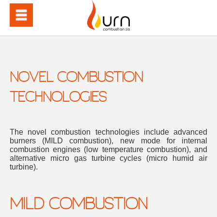
NOVEL COMBUSTION
TECHNOLOGIES
The novel combustion technologies include advanced
burners (MILD combustion), new mode for internal
combustion engines (low temperature combustion), and
alternative micro gas turbine cycles (micro humid air
turbine).
MILD COMBUSTION