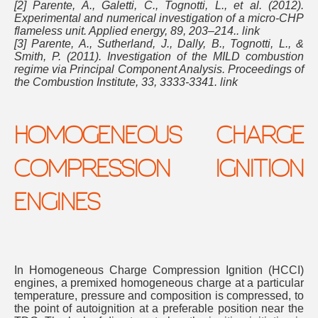
[2] Parente, A., Galetti, C., Tognotti, L., et al. (2012).
Experimental and numerical investigation of a micro-CHP
flameless unit. Applied energy, 89, 203–214.. link
[3] Parente, A., Sutherland, J., Dally, B., Tognotti, L., &
Smith, P. (2011). Investigation of the MILD combustion
regime via Principal Component Analysis. Proceedings of
the Combustion Institute, 33, 3333-3341. link
HOMOGENEOUS CHARGE
COMPRESSION IGNITION
ENGINES
In Homogeneous Charge Compression Ignition (HCCI)
engines, a premixed homogeneous charge at a particular
temperature, pressure and composition is compressed, to
the point of autoignition at a preferable position near the