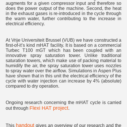
augments for a given compressor input and therefore so
does the power output of the machine. Second, the heat
in the exhaust gases is re-introduced in the cycle through
the warm water, further contributing to the increase in
electrical efficiency.
At Vrije Universiteit Brussel (VUB) we have constructed a
first-of-it’s kind mHAT facility. It is based on a commercial
Turbec T100 mGT which has been coupled with an
innovative spray saturation tower. Unlike traditional
saturation towers, which make use of packing material to
humidify the air, the spray saturation tower uses nozzles
to spray water over the airflow. Simulations in Aspen Plus
have shown that in this unit the electrical efficiency of the
cycle with water injection can increase by 4% (absolute)
compared to dry operation.
Ongoing research concerning the mHAT cycle is carried
Flexi HAT project
out through
.
handout
This
gives an overview of our research and the