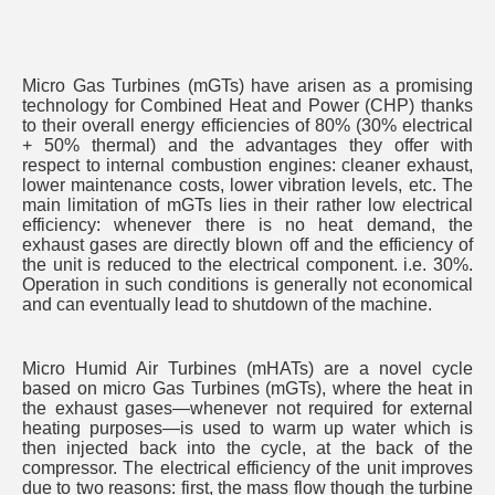
Micro Gas Turbines (mGTs) have arisen as a promising
technology for Combined Heat and Power (CHP) thanks
to their overall energy efficiencies of 80% (30% electrical
+ 50% thermal) and the advantages they offer with
respect to internal combustion engines: cleaner exhaust,
lower maintenance costs, lower vibration levels, etc. The
main limitation of mGTs lies in their rather low electrical
efficiency: whenever there is no heat demand, the
exhaust gases are directly blown off and the efficiency of
the unit is reduced to the electrical component. i.e. 30%.
Operation in such conditions is generally not economical
and can eventually lead to shutdown of the machine.
Micro Humid Air Turbines (mHATs) are a novel cycle
based on micro Gas Turbines (mGTs), where the heat in
the exhaust gases—whenever not required for external
heating purposes—is used to warm up water which is
then injected back into the cycle, at the back of the
compressor. The electrical efficiency of the unit improves
due to two reasons: first, the mass flow though the turbine