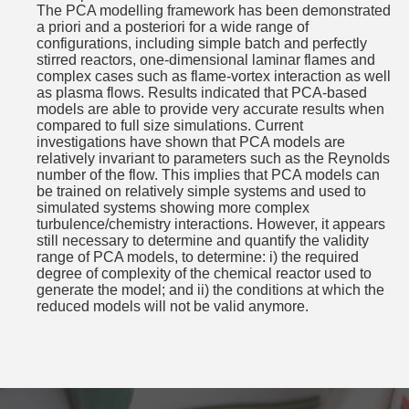
The PCA modelling framework has been demonstrated
a priori and a posteriori for a wide range of
configurations, including simple batch and perfectly
stirred reactors, one-dimensional laminar flames and
complex cases such as flame-vortex interaction as well
as plasma flows. Results indicated that PCA-based
models are able to provide very accurate results when
compared to full size simulations. Current
investigations have shown that PCA models are
relatively invariant to parameters such as the Reynolds
number of the flow. This implies that PCA models can
be trained on relatively simple systems and used to
simulated systems showing more complex
turbulence/chemistry interactions. However, it appears
still necessary to determine and quantify the validity
range of PCA models, to determine: i) the required
degree of complexity of the chemical reactor used to
generate the model; and ii) the conditions at which the
reduced models will not be valid anymore.