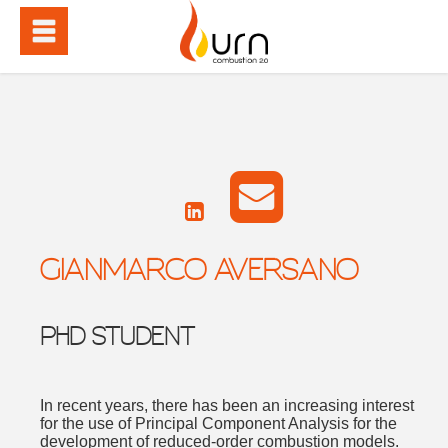
GIANMARCO AVERSANO
PHD STUDENT
In recent years, there has been an increasing interest
for the use of Principal Component Analysis for the
development of reduced-order combustion models.