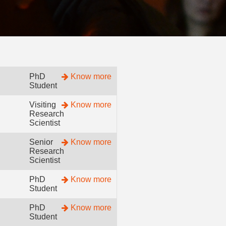
PhD
Know more
Student
Visiting
Know more
Research
Scientist
Senior
Know more
Research
Scientist
PhD
Know more
Student
PhD
Know more
Student