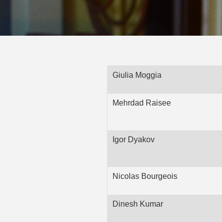
Giulia Moggia
Mehrdad Raisee
Igor Dyakov
Nicolas Bourgeois
Dinesh Kumar