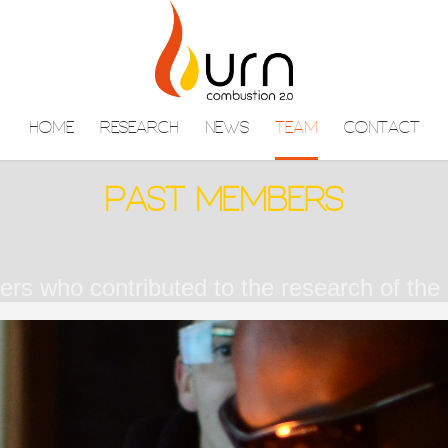
HOME
RESEARCH
NEWS
TEAM
CONTACT
PAST MEMBERS
s who contributed to the research of the