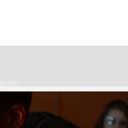
 group.