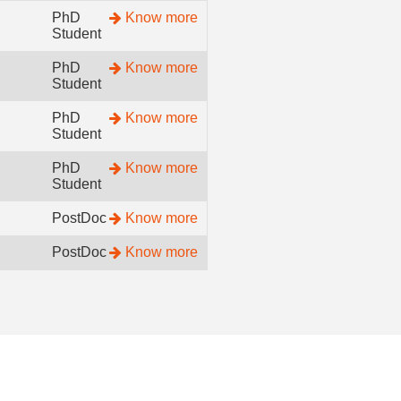
PhD
Know more
Student
PhD
Know more
Student
PhD
Know more
Student
PhD
Know more
Student
PostDoc
Know more
PostDoc
Know more