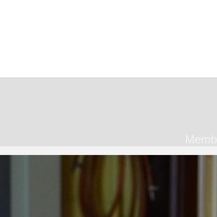
Member