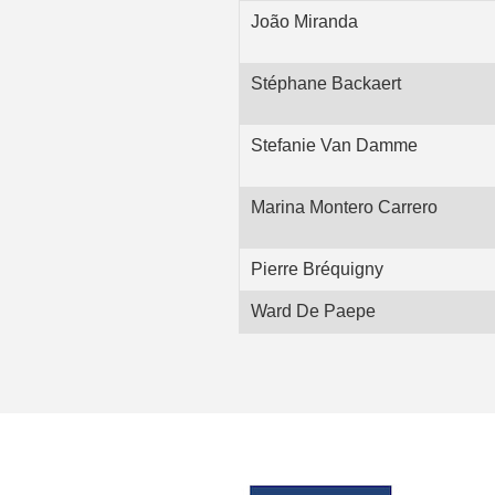
João Miranda
Stéphane Backaert
Stefanie Van Damme
Marina Montero Carrero
Pierre Bréquigny
Ward De Paepe