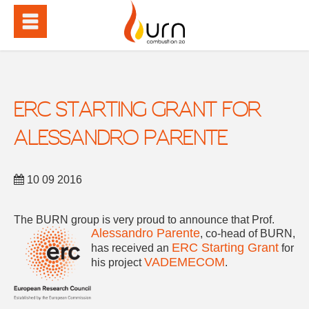
ERC STARTING GRANT FOR
ALESSANDRO PARENTE
10 09 2016
The BURN group is very proud to announce that
Prof.
Alessandro Parente
, co-head of BURN,
ERC Starting Grant
has received an
for
VADEMECOM
his project
.